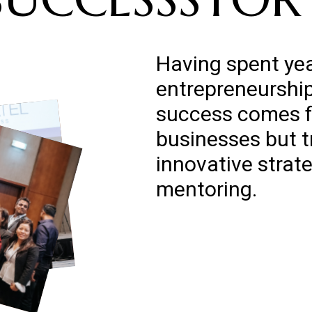
Having spent yea
entrepreneurship,
success comes f
businesses but 
innovative strat
mentoring.