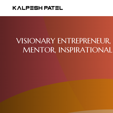
VISIONARY ENTREPRENEUR, 
MENTOR, INSPIRATIONAL