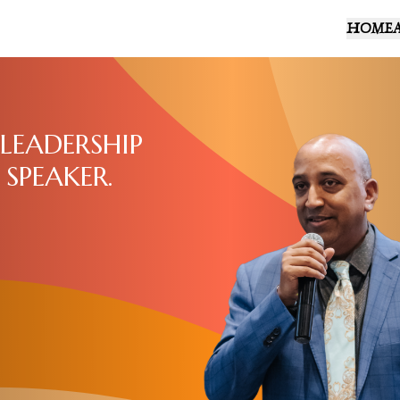
HOME
LEADERSHIP
 SPEAKER.