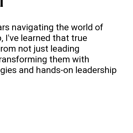
rs navigating the world of
 I've learned that true
rom not just leading
transforming them with
egies and hands-on leadership