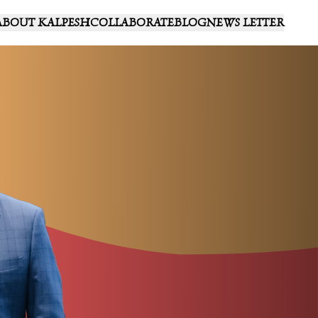
ABOUT KALPESH
COLLABORATE
BLOG
NEWS LETTER