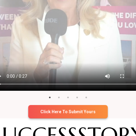
Click Here To Submit Yours
SUCCESS
STOR