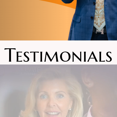
Testimonials